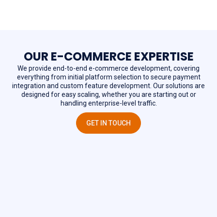
OUR E-COMMERCE EXPERTISE
We provide end-to-end e-commerce development, covering
everything from initial platform selection to secure payment
integration and custom feature development. Our solutions are
designed for easy scaling, whether you are starting out or
handling enterprise-level traffic.
GET IN TOUCH