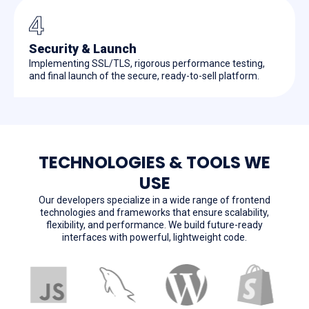
4
Security & Launch
Implementing SSL/TLS, rigorous performance testing,
and final launch of the secure, ready-to-sell platform.
TECHNOLOGIES & TOOLS WE
USE
Our developers specialize in a wide range of frontend
technologies and frameworks that ensure scalability,
flexibility, and performance. We build future-ready
interfaces with powerful, lightweight code.