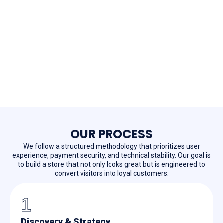
OUR PROCESS
We follow a structured methodology that prioritizes user
experience, payment security, and technical stability. Our goal is
to build a store that not only looks great but is engineered to
convert visitors into loyal customers.
1
Discovery & Strategy