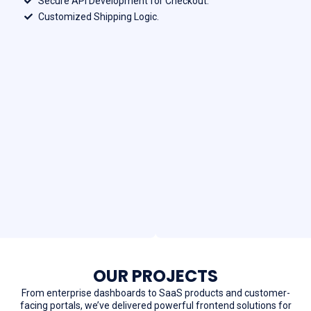
Secure API Development for Checkout.
Customized Shipping Logic.
OUR PROJECTS
From enterprise dashboards to SaaS products and customer-
facing portals, we’ve delivered powerful frontend solutions for