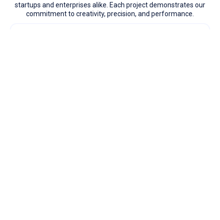
startups and enterprises alike. Each project demonstrates our
commitment to creativity, precision, and performance.