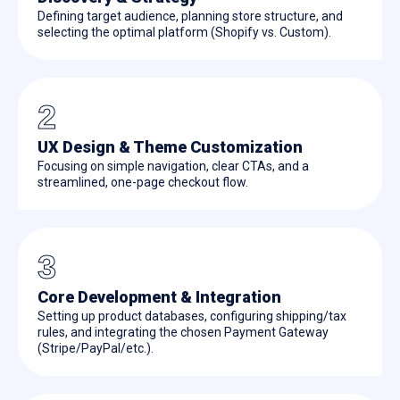
Defining target audience, planning store structure, and
selecting the optimal platform (Shopify vs. Custom).
2
UX Design & Theme Customization
Focusing on simple navigation, clear CTAs, and a
streamlined, one-page checkout flow.
3
Core Development & Integration
Setting up product databases, configuring shipping/tax
rules, and integrating the chosen Payment Gateway
(Stripe/PayPal/etc.).