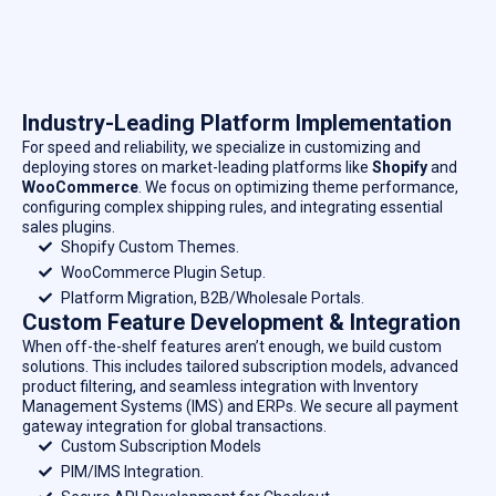
Industry-Leading Platform Implementation
For speed and reliability, we specialize in customizing and
deploying stores on market-leading platforms like
Shopify
and
WooCommerce
. We focus on optimizing theme performance,
configuring complex shipping rules, and integrating essential
sales plugins.
Shopify Custom Themes.
WooCommerce Plugin Setup.
Platform Migration, B2B/Wholesale Portals.
Custom Feature Development & Integration
When off-the-shelf features aren’t enough, we build custom
solutions. This includes tailored subscription models, advanced
product filtering, and seamless integration with Inventory
Management Systems (IMS) and ERPs. We secure all payment
gateway integration for global transactions.
Custom Subscription Models
PIM/IMS Integration.