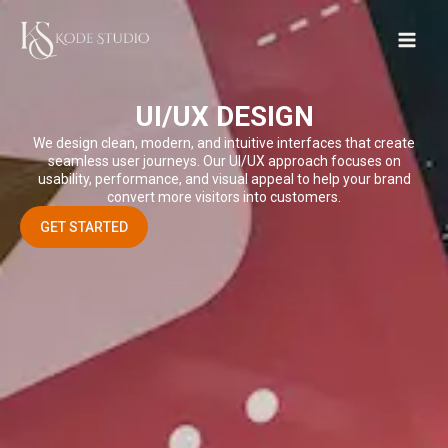
Skip
to
content
UI/UX DESIGN
We design clean, modern, and intuitive interfaces that create
seamless user journeys. Our UI/UX approach focuses on
usability, performance, and visual appeal to help your brand
convert more visitors into customers.
GET STARTED