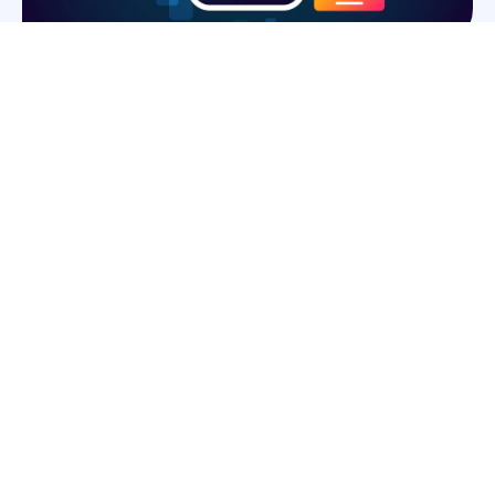
OUR PROJECTS
We have successfully delivered a wide range of digital solutions
for startups and enterprises. Each project reflects our
commitment to innovation, quality, and client satisfaction. From
web development to mobile applications and custom software,
our work showcases the expertise and creativity of our team.