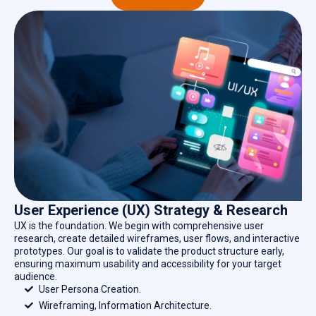
User Experience (UX) Strategy & Research
UX is the foundation. We begin with comprehensive user
research, create detailed wireframes, user flows, and interactive
prototypes. Our goal is to validate the product structure early,
ensuring maximum usability and accessibility for your target
audience.
User Persona Creation.
Wireframing, Information Architecture.